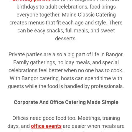
birthdays to adult celebrations, food brings
everyone together. Maine Classic Catering
creates menus that fit each age and style. There
can be easy snacks, full meals, and sweet
desserts.
Private parties are also a big part of life in Bangor.
Family gatherings, holiday meals, and special
celebrations feel better when no one has to cook.
With Bangor catering, hosts can spend time with
guests while the food is handled by professionals.
Corporate And Office Catering Made Simple
Offices need good food too. Meetings, training
days, and
office events
are easier when meals are