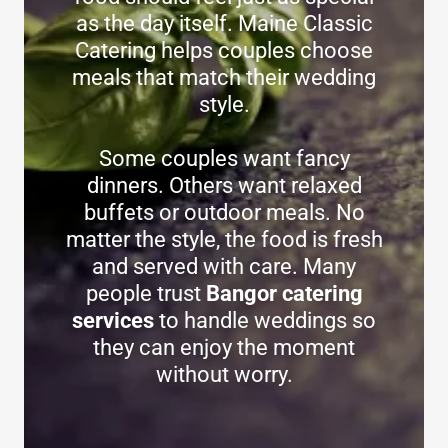
as the day itself. Maine Classic
Catering helps couples choose
meals that match their wedding
style.
Some couples want fancy
dinners. Others want relaxed
buffets or outdoor meals. No
matter the style, the food is fresh
and served with care. Many
people trust
Bangor catering
services
to handle weddings so
they can enjoy the moment
without worry.