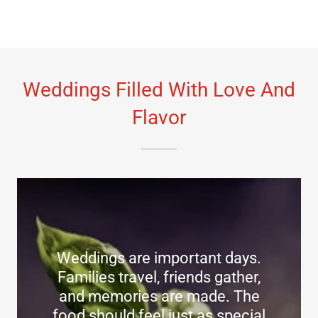
Weddings Filled With Love And
Flavor
Weddings are important days.
Families travel, friends gather,
and memories are made. The
food should feel just as special