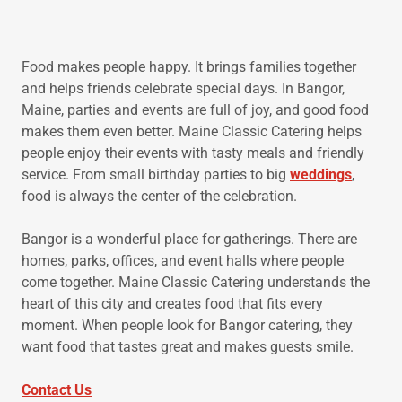
Food makes people happy. It brings families together
and helps friends celebrate special days. In Bangor,
Maine, parties and events are full of joy, and good food
makes them even better. Maine Classic Catering helps
people enjoy their events with tasty meals and friendly
service. From small birthday parties to big
weddings
,
food is always the center of the celebration.
Bangor is a wonderful place for gatherings. There are
homes, parks, offices, and event halls where people
come together. Maine Classic Catering understands the
heart of this city and creates food that fits every
moment. When people look for Bangor catering, they
want food that tastes great and makes guests smile.
Contact Us