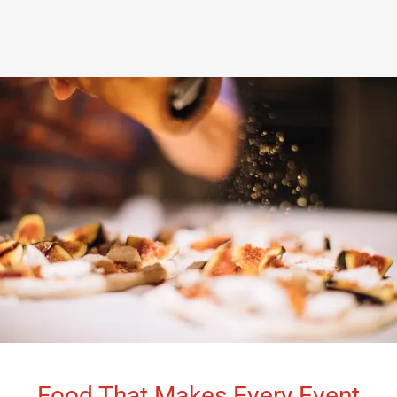
Food That Makes Every Event