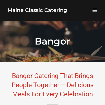
Maine Classic Catering
Bangor
Bangor Catering That Brings
People Together – Delicious
Meals For Every Celebration