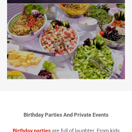
Birthday Parties And Private Events
Birthday parties
are full of laughter. From kids