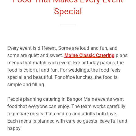
Special
Every event is different. Some are loud and fun, and
some are quiet and sweet.
Maine Classic Catering
plans
menus that match each event. For birthday parties, the
food is colorful and fun. For weddings, the food feels
special and beautiful. For office lunches, the food is
simple and filling.
People planning catering in Bangor Maine events want
food that everyone can enjoy. The team works carefully
to prepare meals that children and adults both love.
Each menu is planned with care so guests leave full and
happy.