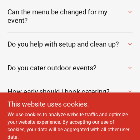
Can the menu be changed for my
event?
Do you help with setup and clean up?
Do you cater outdoor events?
How early should I book catering?
This website uses cookies.
We use cookies to analyze website traffic and optimize
your website experience. By accepting our use of
cookies, your data will be aggregated with all other user
Copyright © 2026 Maine Classic Catering - All Rights Reserved.
data.