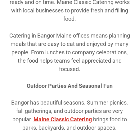
ready and on time. Maine Classic Catering works
with local businesses to provide fresh and filling
food.
Catering in Bangor Maine offices means planning
meals that are easy to eat and enjoyed by many
people. From lunches to company celebrations,
the food helps teams feel appreciated and
focused.
Outdoor Parties And Seasonal Fun
Bangor has beautiful seasons. Summer picnics,
fall gatherings, and outdoor parties are very
popular.
Maine Classic Catering
brings food to
parks, backyards, and outdoor spaces.