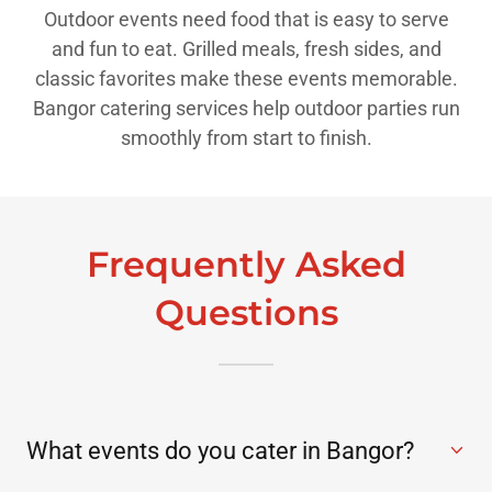
Outdoor events need food that is easy to serve
and fun to eat. Grilled meals, fresh sides, and
classic favorites make these events memorable.
Bangor catering services help outdoor parties run
smoothly from start to finish.
Frequently Asked
Questions
What events do you cater in Bangor?