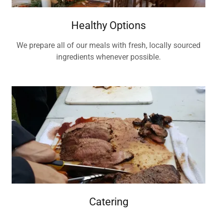
Healthy Options
We prepare all of our meals with fresh, locally sourced
ingredients whenever possible.
Catering