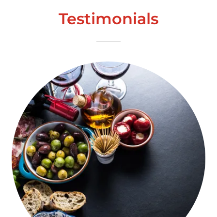
Testimonials