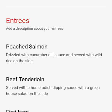
Entrees
Add a description about your entrees
Poached Salmon
Drizzled with cucumber dill sauce and served with wild
rice on the side
Beef Tenderloin
Served with a horseradish dipping sauce with a green
house salad on the side