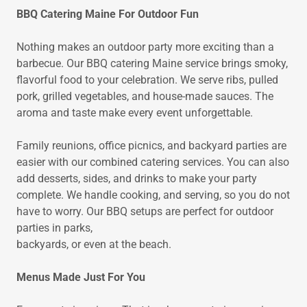
BBQ Catering Maine For Outdoor Fun
Nothing makes an outdoor party more exciting than a
barbecue. Our BBQ catering Maine service brings smoky,
flavorful food to your celebration. We serve ribs, pulled
pork, grilled vegetables, and house-made sauces. The
aroma and taste make every event unforgettable.
Family reunions, office picnics, and backyard parties are
easier with our combined catering services. You can also
add desserts, sides, and drinks to make your party
complete. We handle cooking, and serving, so you do not
have to worry. Our BBQ setups are perfect for outdoor
parties in parks,
backyards, or even at the beach.
Menus Made Just For You