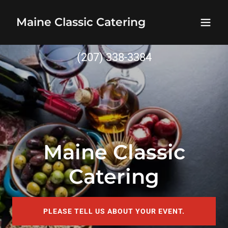
Maine Classic Catering
(207) 338-3384
Maine Classic
Catering
PLEASE TELL US ABOUT YOUR EVENT.