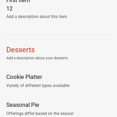
First Item
12
Add a description about this item
Desserts
Add a description about your desserts
Cookie Platter
Variety of different types available
Seasonal Pie
Offerings differ based on the season