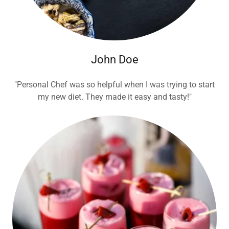
John Doe
"Personal Chef was so helpful when I was trying to start
my new diet. They made it easy and tasty!"