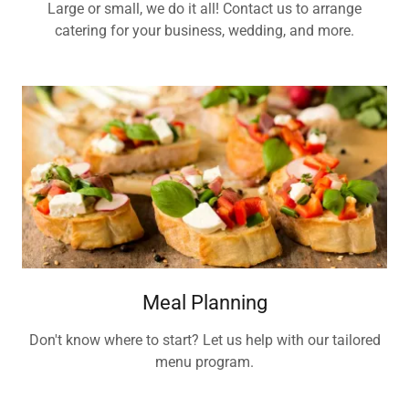
Large or small, we do it all! Contact us to arrange
catering for your business, wedding, and more.
Meal Planning
Don't know where to start? Let us help with our tailored
menu program.