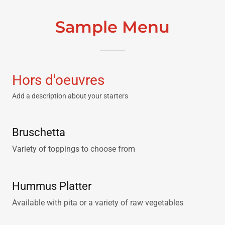
Sample Menu
Hors d'oeuvres
Add a description about your starters
Bruschetta
Variety of toppings to choose from
Hummus Platter
Available with pita or a variety of raw vegetables