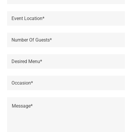
Event Location*
Number Of Guests*
Desired Menu*
Occasion*