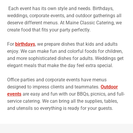
Each event has its own style and needs. Birthdays,
weddings, corporate events, and outdoor gatherings all
deserve different menus. At Maine Classic Catering, we
create food that fits your party perfectly.
For
birthdays
, we prepare dishes that kids and adults
enjoy. We can make fun and colorful foods for children,
and more sophisticated dishes for adults. Weddings get
elegant meals that make the day feel extra special.
Office parties and corporate events have menus
designed to impress clients and teammates.
Outdoor
events
are easy and fun with our BBQs, picnics, and full-
service catering. We can bring all the supplies, tables,
and utensils so everything is ready for your guests.