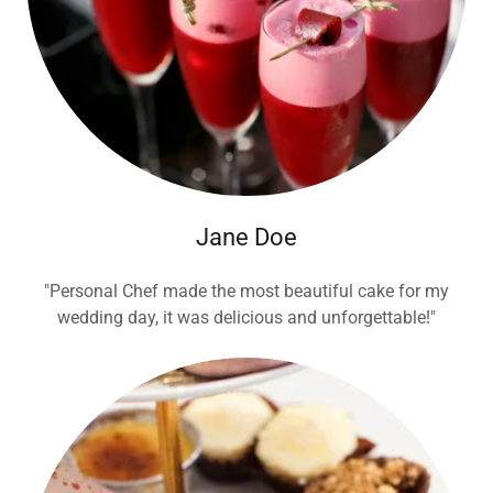
Jane Doe
"Personal Chef made the most beautiful cake for my
wedding day, it was delicious and unforgettable!"