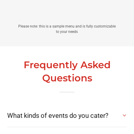
Please note: this is a sample menu and is fully customizable
to your needs
Frequently Asked
Questions
What kinds of events do you cater?