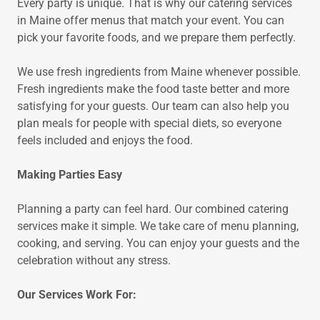
Every party is unique. That is why our catering services
in Maine offer menus that match your event. You can
pick your favorite foods, and we prepare them perfectly.
We use fresh ingredients from Maine whenever possible.
Fresh ingredients make the food taste better and more
satisfying for your guests. Our team can also help you
plan meals for people with special diets, so everyone
feels included and enjoys the food.
Making Parties Easy
Planning a party can feel hard. Our combined catering
services make it simple. We take care of menu planning,
cooking, and serving. You can enjoy your guests and the
celebration without any stress.
Our Services Work For: