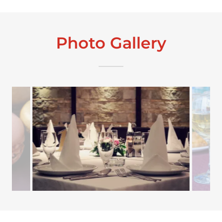
Photo Gallery