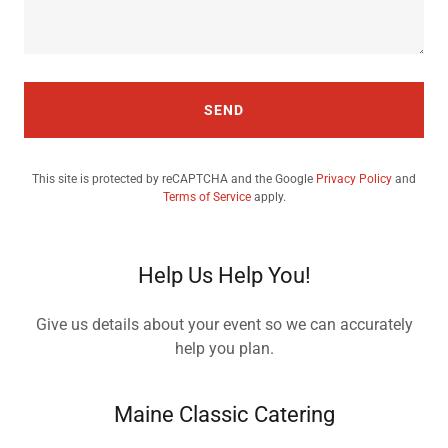
SEND
This site is protected by reCAPTCHA and the Google
Privacy Policy
and
Terms of Service
apply.
Help Us Help You!
Give us details about your event so we can accurately
help you plan.
Maine Classic Catering