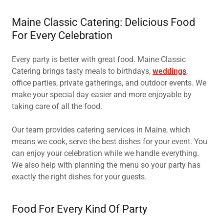
Maine Classic Catering: Delicious Food
For Every Celebration
Every party is better with great food. Maine Classic
Catering brings tasty meals to birthdays,
weddings
,
office parties, private gatherings, and outdoor events. We
make your special day easier and more enjoyable by
taking care of all the food.
Our team provides catering services in Maine, which
means we cook, serve the best dishes for your event. You
can enjoy your celebration while we handle everything.
We also help with planning the menu so your party has
exactly the right dishes for your guests.
Food For Every Kind Of Party