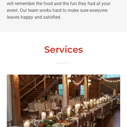
will remember the food and the fun they had at your
event. Our team works hard to make sure everyone
leaves happy and satisfied.
Services