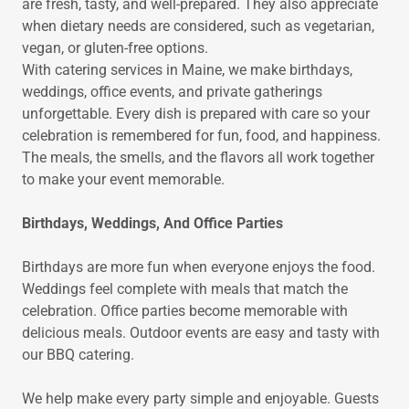
are fresh, tasty, and well-prepared. They also appreciate
when dietary needs are considered, such as vegetarian,
vegan, or gluten-free options.
With catering services in Maine, we make birthdays,
weddings, office events, and private gatherings
unforgettable. Every dish is prepared with care so your
celebration is remembered for fun, food, and happiness.
The meals, the smells, and the flavors all work together
to make your event memorable.
Birthdays, Weddings, And Office Parties
Birthdays are more fun when everyone enjoys the food.
Weddings feel complete with meals that match the
celebration. Office parties become memorable with
delicious meals. Outdoor events are easy and tasty with
our BBQ catering.
We help make every party simple and enjoyable. Guests