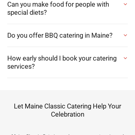
Can you make food for people with
special diets?
Do you offer BBQ catering in Maine?
How early should I book your catering
services?
Let Maine Classic Catering Help Your
Celebration