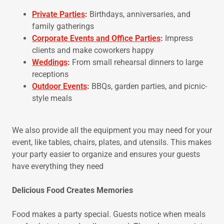
Private Parties
:
Birthdays, anniversaries, and
family gatherings
Corporate Events and Office Parties
:
Impress
clients and make coworkers happy
Weddings
:
From small rehearsal dinners to large
receptions
Outdoor Events
:
BBQs, garden parties, and picnic-
style meals
We also provide all the equipment you may need for your
event, like tables, chairs, plates, and utensils. This makes
your party easier to organize and ensures your guests
have everything they need
Delicious Food Creates Memories
Food makes a party special. Guests notice when meals