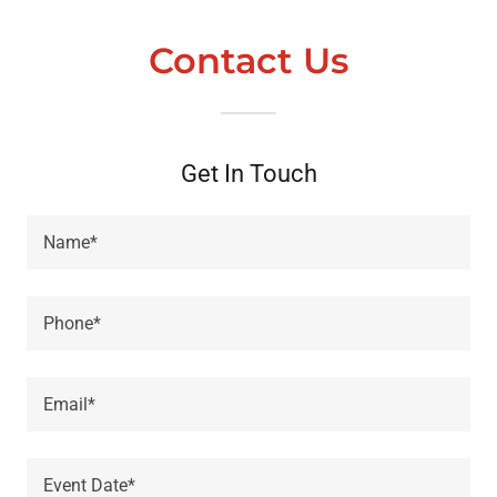
Contact Us
Get In Touch
Name*
Phone*
Email*
Event Date*