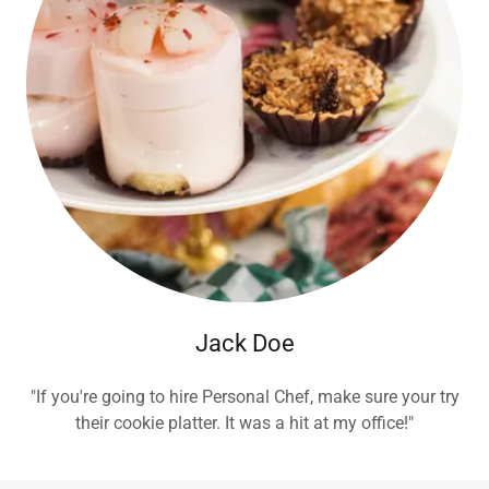
Jack Doe
"If you're going to hire Personal Chef, make sure your try
their cookie platter. It was a hit at my office!"