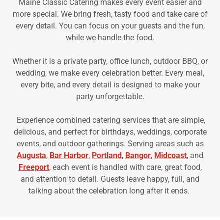
Maine Classic Catering makes every event easier and
more special. We bring fresh, tasty food and take care of
every detail. You can focus on your guests and the fun,
while we handle the food.
Whether it is a private party, office lunch, outdoor BBQ, or
wedding, we make every celebration better. Every meal,
every bite, and every detail is designed to make your
party unforgettable.
Experience combined catering services that are simple,
delicious, and perfect for birthdays, weddings, corporate
events, and outdoor gatherings. Serving areas such as
Augusta
,
Bar Harbor
,
Portland
,
Bangor
,
Midcoast
, and
Freeport
, each event is handled with care, great food,
and attention to detail. Guests leave happy, full, and
talking about the celebration long after it ends.